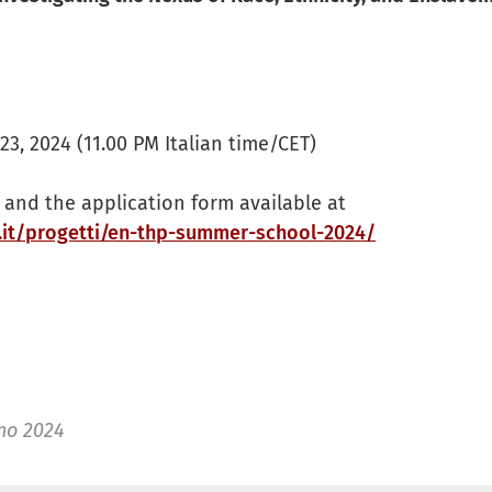
3, 2024 (11.00 PM Italian time/CET)
and the application form available at
.it/progetti/en-thp-summer-school-2024/
no 2024