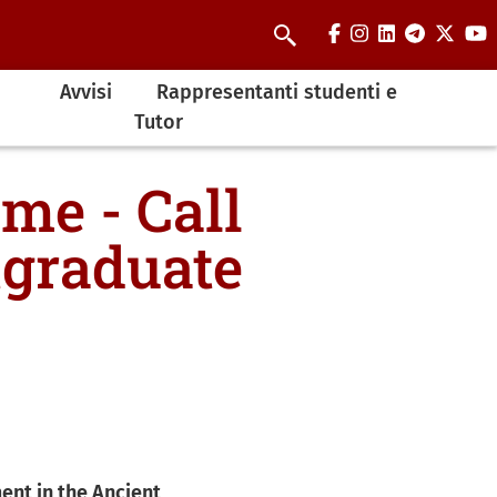
facebook
instagram
linkedin
telegra
twit
y
Cerca
Avvisi
Rappresentanti studenti e
Tutor
me - Call
tgraduate
ent in the Ancient