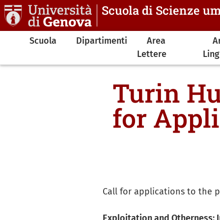
Salta al contenuto principale
Scuola di Scienze u
Navigazione principale
Scuola
Dipartimenti
Area
A
Lettere
Lin
Turin Hu
for Appl
Call for applications to th
Exploitation and Otherness: I