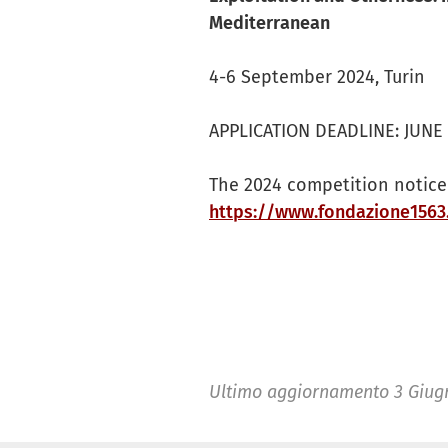
Mediterranean
4-6 September 2024, Turin
APPLICATION DEADLINE: JUNE 2
The 2024 competition notice 
https://www.fondazione1563
Ultimo aggiornamento
3 Giug