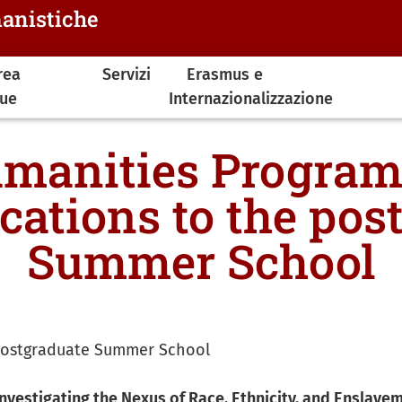
manistiche
rea
Servizi
Erasmus e
gue
Internazionalizzazione
manities Program
ications to the pos
Summer School
e postgraduate Summer School
nvestigating the Nexus of Race, Ethnicity, and Enslavem